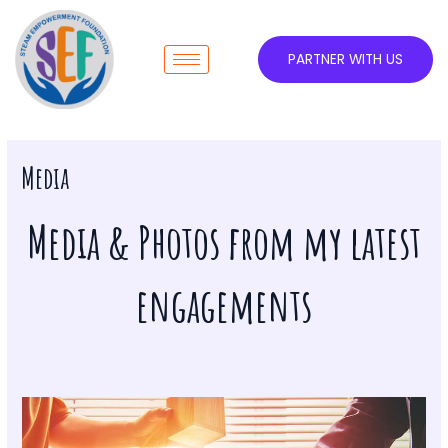
Skip
to
content
PARTNER WITH US
Media
Media & Photos from my latest
engagements