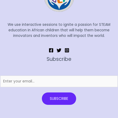
We use interactive sessions to ignite a passion for STEAM
education in African children that will help them become
innovators and inventors who will impact the world.
Subscribe
SUBSCRIBE