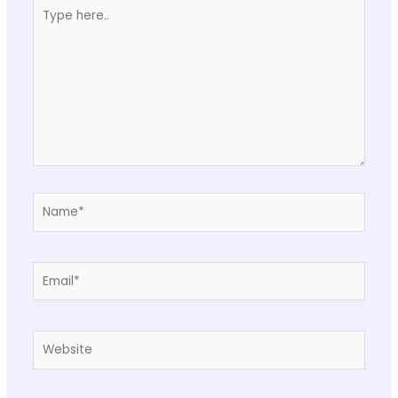
Type
here..
Name*
Email*
Website