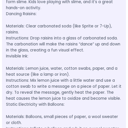
form slime. Kids love playing with slime, and it’s a great
hands-on activity.
Dancing Raisins:
Materials: Clear carbonated soda (like Sprite or 7-Up),
raisins.
Instructions: Drop raisins into a glass of carbonated soda.
The carbonation will make the raisins “dance” up and down
in the glass, creating a fun visual effect.
Invisible Ink:
Materials: Lemon juice, water, cotton swabs, paper, and a
heat source (like a lamp or iron).
Instructions: Mix lemon juice with a little water and use a
cotton swab to write a message on a piece of paper. Let it
dry. To reveal the message, gently heat the paper. The
heat causes the lemon juice to oxidize and become visible.
Static Electricity with Balloons:
Materials: Balloons, small pieces of paper, a wool sweater
or cloth.