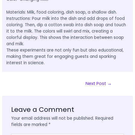
Materials: Milk, food coloring, dish soap, a shallow dish.
Instructions: Pour milk into the dish and add drops of food
coloring. Then, dip a cotton swab into dish soap and touch
it to the milk. The colors will swirl and mix, creating a
colorful display. This shows the interaction between soap
and milk.
These experiments are not only fun but also educational,
making them great for engaging guests and sparking
interest in science.
Next Post
→
Leave a Comment
Your email address will not be published.
Required
fields are marked
*