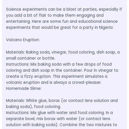
Science experiments can be a blast at parties, especially if
you add a bit of flair to make them engaging and
entertaining. Here are some fun and educational science
experiments that would be great for a party in Nigeria:
Volcano Eruption:
Materials: Baking soda, vinegar, food coloring, dish soap, a
small container or bottle.
Instructions: Mix baking soda with a few drops of food
coloring and dish soap in the container. Pour in vinegar to
create a fizzy eruption. This experiment simulates a
volcanic eruption and is always a crowd-pleaser.
Homemade Slime:
Materials: White glue, borax (or contact lens solution and
baking soda), food coloring.
Instructions: Mix glue with water and food coloring. In a
separate bowl, mix borax with water (or contact lens
solution with baking soda). Combine the two mixtures to