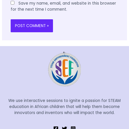
Save my name, email, and website in this browser
for the next time I comment.
We use interactive sessions to ignite a passion for STEAM
education in African children that will help them become
innovators and inventors who will impact the world.