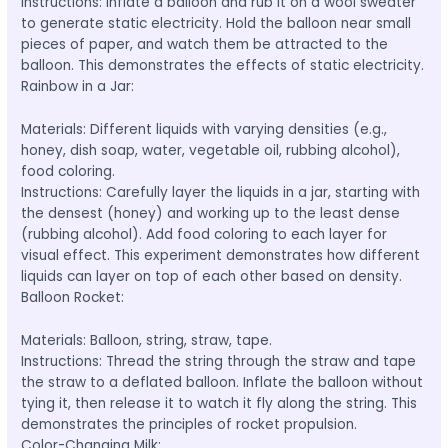
Instructions: Inflate a balloon and rub it on a wool sweater
to generate static electricity. Hold the balloon near small
pieces of paper, and watch them be attracted to the
balloon. This demonstrates the effects of static electricity.
Rainbow in a Jar:
Materials: Different liquids with varying densities (e.g.,
honey, dish soap, water, vegetable oil, rubbing alcohol),
food coloring.
Instructions: Carefully layer the liquids in a jar, starting with
the densest (honey) and working up to the least dense
(rubbing alcohol). Add food coloring to each layer for
visual effect. This experiment demonstrates how different
liquids can layer on top of each other based on density.
Balloon Rocket:
Materials: Balloon, string, straw, tape.
Instructions: Thread the string through the straw and tape
the straw to a deflated balloon. Inflate the balloon without
tying it, then release it to watch it fly along the string. This
demonstrates the principles of rocket propulsion.
Color-Changing Milk: