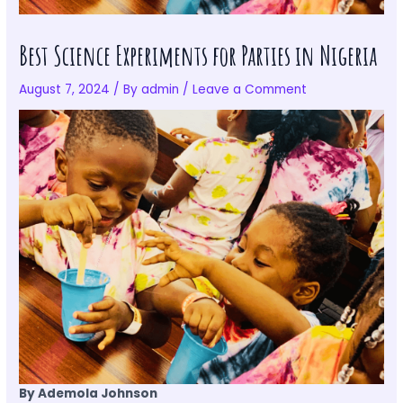
Best Science Experiments for Parties in Nigeria
August 7, 2024
/ By
admin
/
Leave a Comment
By Ademola Johnson